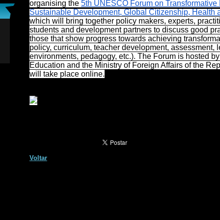
organising the
5th UNESCO Forum on Transformative E
Sustainable Development, Global Citizenship, Health 
which will bring together policy makers, experts, practit
students and development partners to discuss good pra
those that show progress towards achieving transformat
policy, curriculum, teacher development, assessment, 
environments, pedagogy, etc.). The Forum is hosted by 
Education and the Ministry of Foreign Affairs of the Re
will take place online.
Voltar