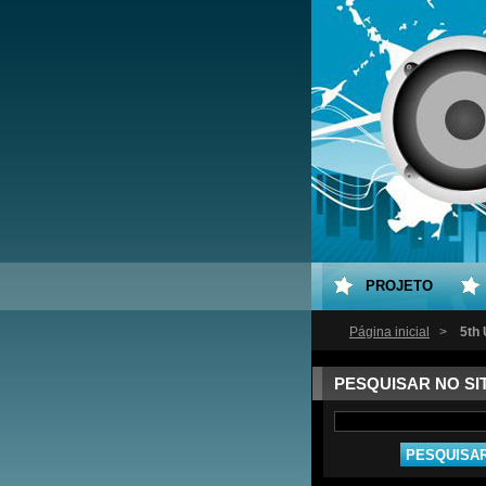
PROJETO
Página inicial
>
5th
PESQUISAR NO SI