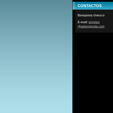
CONTACTOS
Bemposta Unesco
E-mail:
projetos
@aebempo
sta.com