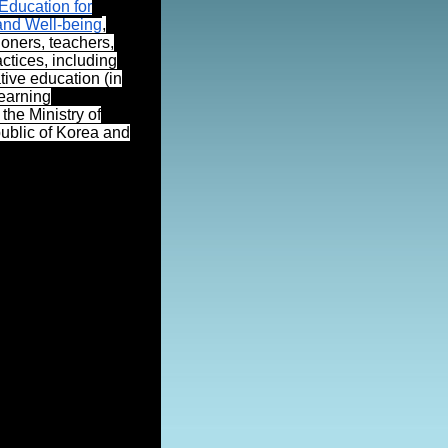
ducation for
and Well-being
,
ioners, teachers,
ctices, including
ive education (in
learning
the Ministry of
public of Korea and