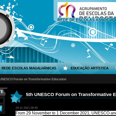
REDE DE ESCOLAS ASSOCIA
REDE ESCOLAS MAGALHÂNICAS
EDUCAÇÃO ARTÍSTICA
 UNESCO Forum on Transformative Education
TE
5th UNESCO Forum on Transformative E
29-11-2021 08:49
From 29 November to 1 December 2021, UNESCO and