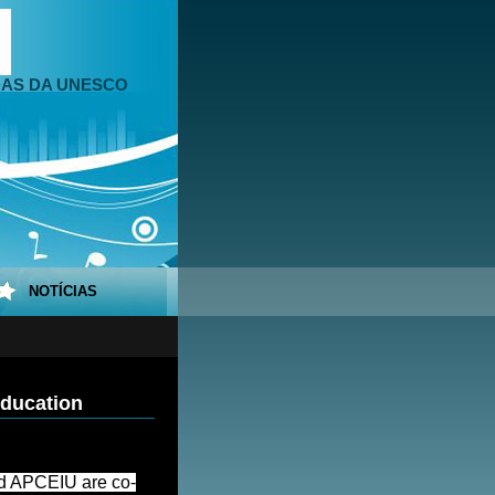
DAS DA UNESCO
NOTÍCIAS
ducation
 APCEIU are co-