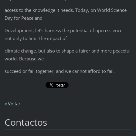
access to the knowledge it needs. Today, on World Science
Day for Peace and
Development, let’s harness the potential of open science –
not only to limit the impact of
climate change, but also to shape a fairer and more peaceful
world. Because we
succeed or fail together, and we cannot afford to fail.
« Voltar
Contactos