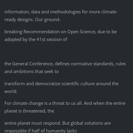
information, data and methodologies for more climate-
ready designs. Our ground-
breaking Recommendation on Open Science, due to be
adopted by the 41st session of
the General Conference, defines normative standards, rules
and ambitions that seek to
transform and democratize scientific culture around the
world.
For climate change is a threat to us all. And when the entire
planet is threatened, the
entire planet must respond. But global solutions are
impossible if half of humanity lacks