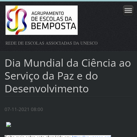
REDE DE ESCOLAS ASSOCIADAS DA UNESCO
Dia Mundial da Ciência ao
Serviço da Paz e do
Desenvolvimento
07-11-2021 08:00