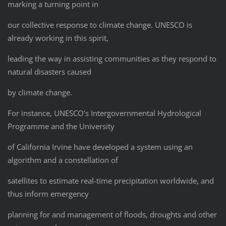
marking a turning point in
our collective response to climate change. UNESCO is
already working in this spirit,
leading the way in assisting communities as they respond to
natural disasters caused
by climate change.
For instance, UNESCO’s Intergovernmental Hydrological
Programme and the University
of California Irvine have developed a system using an
algorithm and a constellation of
satellites to estimate real-time precipitation worldwide, and
thus inform emergency
planning for and management of floods, droughts and other