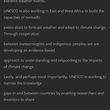
extreme weather events.
UNESCO is also working in East and West Africa to build the
capacities of nomadic
pastoralists to forecast weather and adapt to climate change.
Through cooperation
between meteorologists and indigenous peoples, we are
developing an evidence-based
approach to understanding and responding to the impacts
of climate change.
Lastly, and perhaps most importantly, UNESCO is working to
narrow the knowledge
gaps in and between countries by enabling researchers and
inventors to share