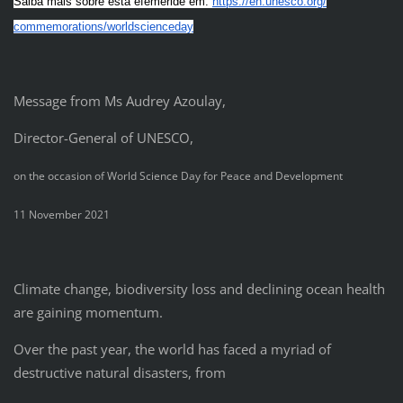
Saiba mais sobre esta efeméride em:
https://en.unesco.org/
commemorations/worldscienceday
Message from Ms Audrey Azoulay,
Director-General of UNESCO,
on the occasion of World Science Day for Peace and Development
11 November 2021
Climate change, biodiversity loss and declining ocean health
are gaining momentum.
Over the past year, the world has faced a myriad of
destructive natural disasters, from