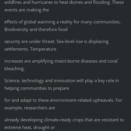
wildfires and hurricanes to heat domes and flooding. These
events are making the
effects of global warming a reality for many communities.
Biodiversity and therefore food
security are under threat. Sea-level rise is displacing
settlements. Temperature
increases are amplifying insect-borne diseases and coral
bleaching.
Science, technology and innovation will play a key role in
helping communities to prepare
for and adapt to these environment-related upheavals. For
example, researchers are
already developing climate-ready crops that are resistant to
extreme heat, drought or