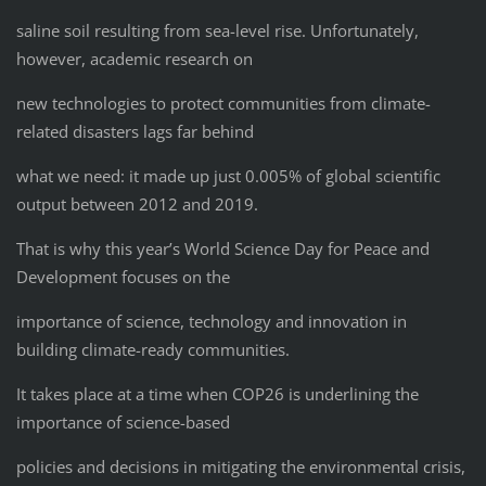
saline soil resulting from sea-level rise. Unfortunately,
however, academic research on
new technologies to protect communities from climate-
related disasters lags far behind
what we need: it made up just 0.005% of global scientific
output between 2012 and 2019.
That is why this year’s World Science Day for Peace and
Development focuses on the
importance of science, technology and innovation in
building climate-ready communities.
It takes place at a time when COP26 is underlining the
importance of science-based
policies and decisions in mitigating the environmental crisis,